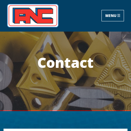
MENU
Contact