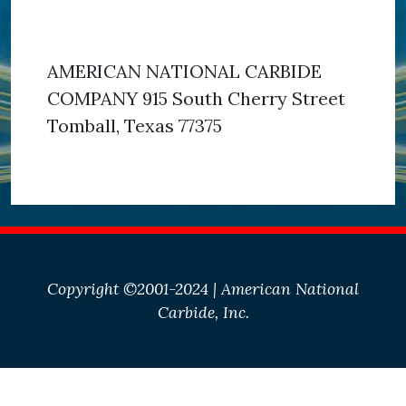
AMERICAN NATIONAL CARBIDE
COMPANY 915 South Cherry Street
Tomball, Texas 77375
Copyright ©2001-2024 | American National
Carbide, Inc.