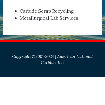
Carbide Scrap Recycling
Metallurgical Lab Services
Copyright ©2001-2024 | American National
Carbide, Inc.