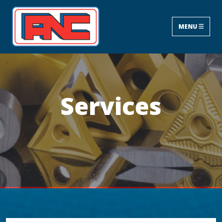
MENU
Services